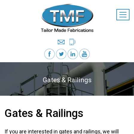
Gates & Railings
Gates & Railings
If you are interested in gates and railings, we will