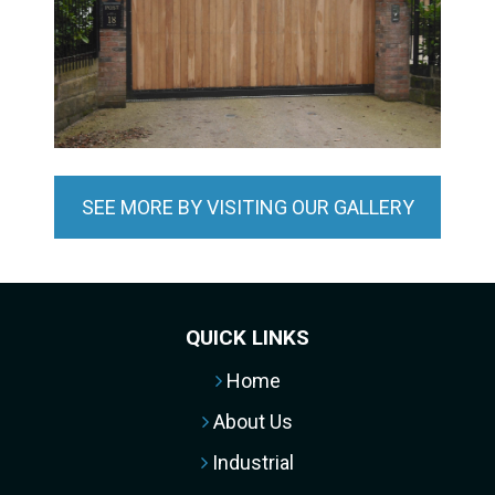
SEE MORE BY VISITING OUR GALLERY
QUICK LINKS
Home
About Us
Industrial