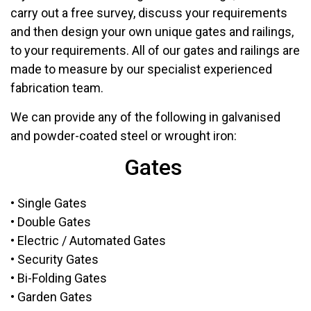
carry out a free survey, discuss your requirements
and then design your own unique gates and railings,
to your requirements. All of our gates and railings are
made to measure by our specialist experienced
fabrication team.
We can provide any of the following in galvanised
and powder-coated steel or wrought iron:
Gates
• Single Gates
• Double Gates
• Electric / Automated Gates
• Security Gates
• Bi-Folding Gates
• Garden Gates