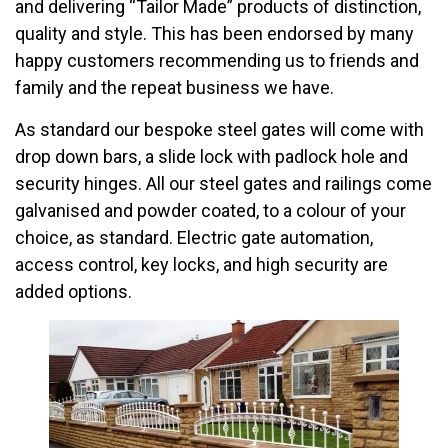
and delivering “Tailor Made” products of distinction,
quality and style. This has been endorsed by many
happy customers recommending us to friends and
family and the repeat business we have.
As standard our bespoke steel gates will come with
drop down bars, a slide lock with padlock hole and
security hinges. All our steel gates and railings come
galvanised and powder coated, to a colour of your
choice, as standard. Electric gate automation,
access control, key locks, and high security are
added options.