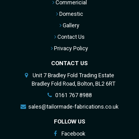
Commericial
Domestic
Gallery
Contact Us
Privacy Policy
CONTACT US
Unit 7 Bradley Fold Trading Estate
Bradley Fold Road, Bolton, BL2 6RT
0161 767 8988
sales@tailormade-fabrications.co.uk
FOLLOW US
Facebook