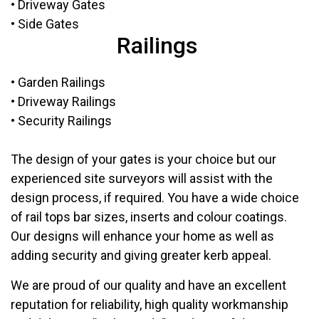
• Driveway Gates
• Side Gates
Railings
• Garden Railings
• Driveway Railings
• Security Railings
The design of your gates is your choice but our
experienced site surveyors will assist with the
design process, if required. You have a wide choice
of rail tops bar sizes, inserts and colour coatings.
Our designs will enhance your home as well as
adding security and giving greater kerb appeal.
We are proud of our quality and have an excellent
reputation for reliability, high quality workmanship