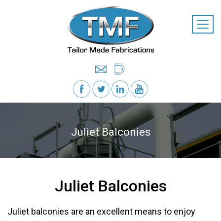
Juliet Balconies
Juliet Balconies
Juliet balconies are an excellent means to enjoy