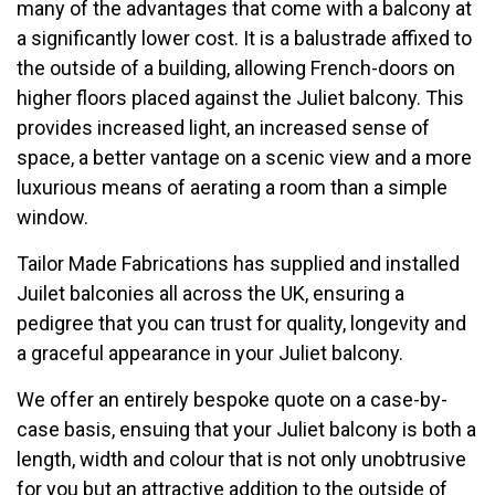
many of the advantages that come with a balcony at
a significantly lower cost. It is a balustrade affixed to
the outside of a building, allowing French-doors on
higher floors placed against the Juliet balcony. This
provides increased light, an increased sense of
space, a better vantage on a scenic view and a more
luxurious means of aerating a room than a simple
window.
Tailor Made Fabrications has supplied and installed
Juilet balconies all across the UK, ensuring a
pedigree that you can trust for quality, longevity and
a graceful appearance in your Juliet balcony.
We offer an entirely bespoke quote on a case-by-
case basis, ensuing that your Juliet balcony is both a
length, width and colour that is not only unobtrusive
for you but an attractive addition to the outside of