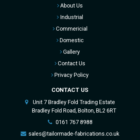
About Us
Industrial
Commericial
Domestic
Gallery
Contact Us
Privacy Policy
CONTACT US
Unit 7 Bradley Fold Trading Estate
Bradley Fold Road, Bolton, BL2 6RT
0161 767 8988
sales@tailormade-fabrications.co.uk