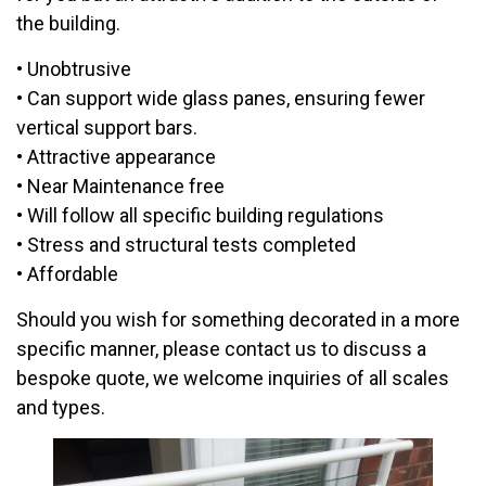
the building.
• Unobtrusive
• Can support wide glass panes, ensuring fewer
vertical support bars.
• Attractive appearance
• Near Maintenance free
• Will follow all specific building regulations
• Stress and structural tests completed
• Affordable
Should you wish for something decorated in a more
specific manner, please contact us to discuss a
bespoke quote, we welcome inquiries of all scales
and types.