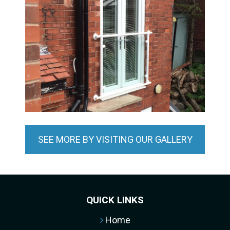
SEE MORE BY VISITING OUR GALLERY
QUICK LINKS
Home